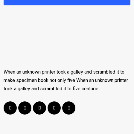
When an unknown printer took a galley and scrambled it to
make specimen book not only five When an unknown printer
took a galley and scrambled it to five centurie.