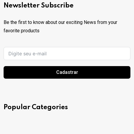
Newsletter Subscribe
Be the first to know about our exciting News from your
favorite products
Cadastrar
Popular Categories