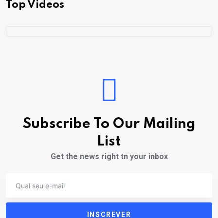
Top Videos
Subscribe To Our Mailing
List
Get the news right tn your inbox
INSCREVER