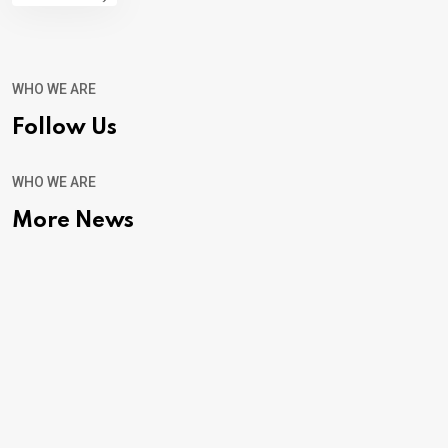
WHO WE ARE
Follow Us
WHO WE ARE
More News