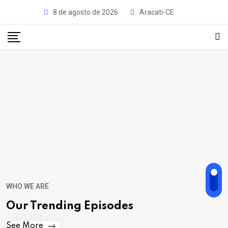
8 de agosto de 2026
Aracati-CE
WHO WE ARE
Our Trending Episodes
See More