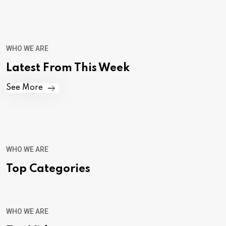
WHO WE ARE
Latest From This Week
See More
WHO WE ARE
Top Categories
WHO WE ARE