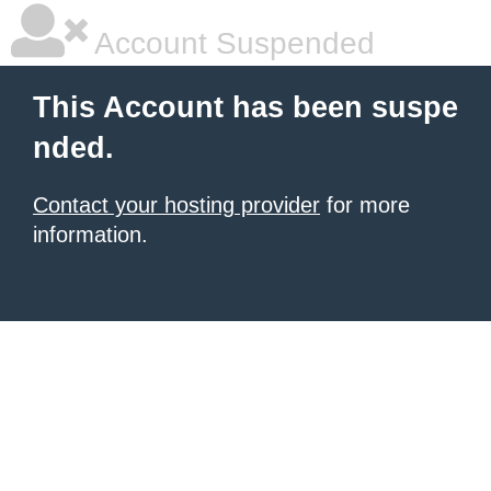
Account Suspended
This Account has been suspe
nded.
Contact your hosting provider
for more
information.